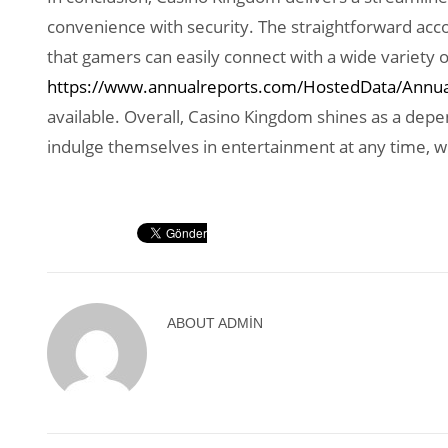
convenience with security. The straightforward ac
that gamers can easily connect with a wide variety 
https://www.annualreports.com/HostedData/Ann
available. Overall, Casino Kingdom shines as a depe
indulge themselves in entertainment at any time, 
ABOUT
ADMIN