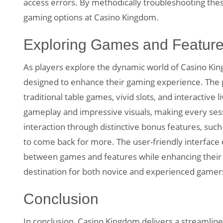
access errors. By methodically troubleshooting thes
gaming options at Casino Kingdom.
Exploring Games and Featur
As players explore the dynamic world of Casino Kin
designed to enhance their gaming experience. The p
traditional table games, vivid slots, and interactiv
gameplay and impressive visuals, making every sess
interaction through distinctive bonus features, such
to come back for more. The user-friendly interface 
between games and features while enhancing their e
destination for both novice and experienced gamer
Conclusion
In conclusion, Casino Kingdom delivers a streamlin