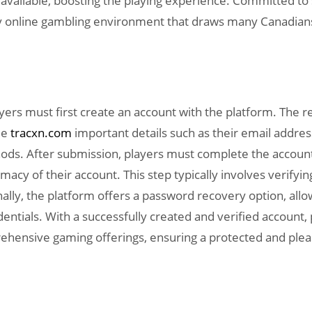
available, boosting the playing experience. Committed to 
hy online gambling environment that draws many Canadian
yers must first create an account with the platform. The re
de
tracxn.com
important details such as their email addres
ods. After submission, players must complete the accoun
imacy of their account. This step typically involves verifyin
nally, the platform offers a password recovery option, allo
dentials. With a successfully created and verified account,
ehensive gaming offerings, ensuring a protected and plea