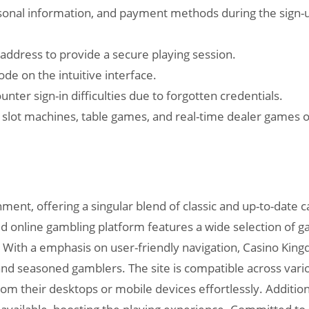
rsonal information, and payment methods during the sign-
address to provide a secure playing session.
de on the intuitive interface.
ter sign-in difficulties due to forgotten credentials.
g slot machines, table games, and real-time dealer games 
ent, offering a singular blend of classic and up-to-date c
ed online gambling platform features a wide selection of 
s. With a emphasis on user-friendly navigation, Casino Kin
nd seasoned gamblers. The site is compatible across vari
 from their desktops or mobile devices effortlessly. Addition