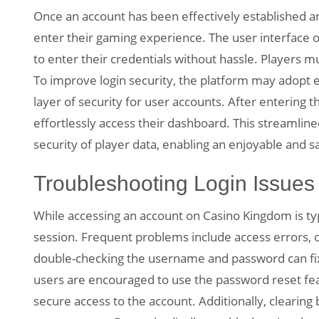
Once an account has been effectively established and
enter their gaming experience. The user interface o
to enter their credentials without hassle. Players mu
To improve login security, the platform may adopt e
layer of security for user accounts. After entering 
effortlessly access their dashboard. This streamlin
security of player data, enabling an enjoyable and
Troubleshooting Login Issues
While accessing an account on Casino Kingdom is typ
session. Frequent problems include access errors, of
double-checking the username and password can fix
users are encouraged to use the password reset feat
secure access to the account. Additionally, clearing