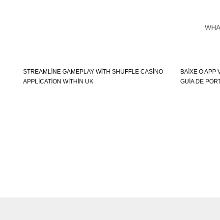
WHA
STREAMLINE GAMEPLAY WITH SHUFFLE CASINO
BAIXE O APP
APPLICATION WITHIN UK
GUIA DE POR