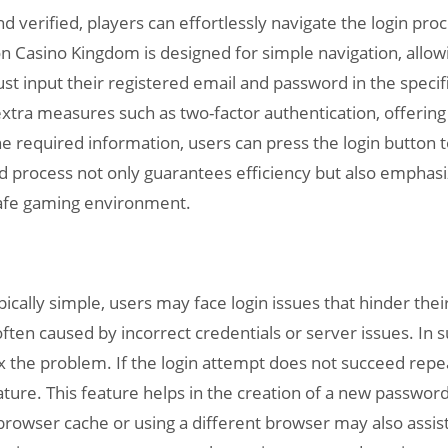
 verified, players can effortlessly navigate the login proc
n Casino Kingdom is designed for simple navigation, allow
st input their registered email and password in the specifi
xtra measures such as two-factor authentication, offering
the required information, users can press the login button 
ed process not only guarantees efficiency but also emphas
 safe gaming environment.
ically simple, users may face login issues that hinder the
ten caused by incorrect credentials or server issues. In s
 the problem. If the login attempt does not succeed repe
ure. This feature helps in the creation of a new password
 browser cache or using a different browser may also assis