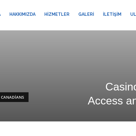
A
HAKKIMIZDA
HİZMETLER
GALERİ
İLETİŞİM
UL
Casin
R CANADIANS
Access an