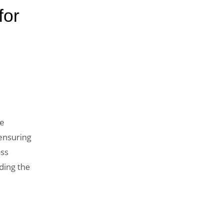
for
ce
ensuring
oss
ding the