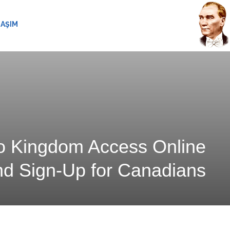
AŞIM
o Kingdom Access Online
d Sign-Up for Canadians