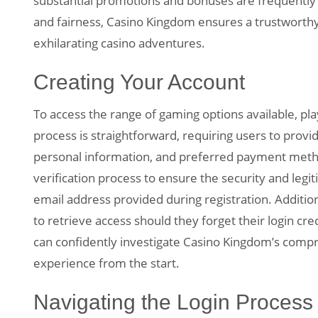
substantial promotions and bonuses are frequently 
and fairness, Casino Kingdom ensures a trustwort
exhilarating casino adventures.
Creating Your Account
To access the range of gaming options available, pla
process is straightforward, requiring users to provi
personal information, and preferred payment meth
verification process to ensure the security and legit
email address provided during registration. Additio
to retrieve access should they forget their login cre
can confidently investigate Casino Kingdom’s compr
experience from the start.
Navigating the Login Process