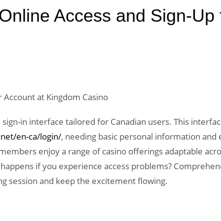
nline Access and Sign-Up 
gn-in interface tailored for Canadian users. This interfa
net/en-ca/login/
, needing basic personal information and 
, members enjoy a range of casino offerings adaptable acr
at happens if you experience access problems? Comprehen
ng session and keep the excitement flowing.