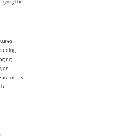
laying the
atures
cluding
gaging
ayer
vate users
ch
g