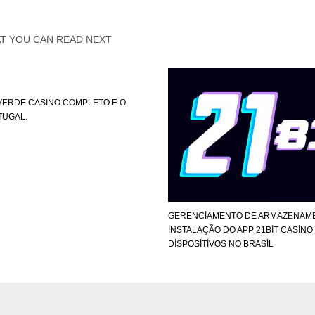
T YOU CAN READ NEXT
 VERDE CASINO COMPLETO E O
TUGAL.
GERENCIAMENTO DE ARMAZENAM
INSTALAÇÃO DO APP 21BIT CASINO
DISPOSITIVOS NO BRASIL