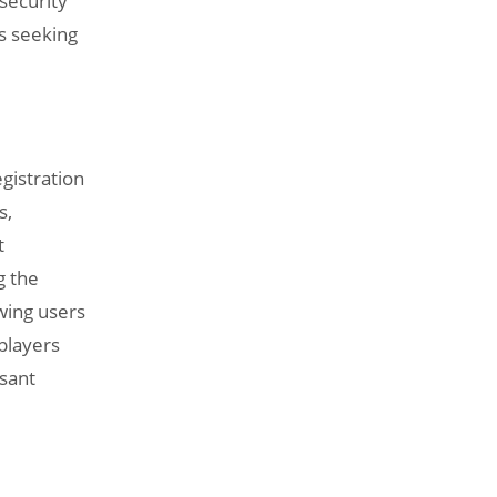
security
s seeking
gistration
s,
t
g the
wing users
 players
sant