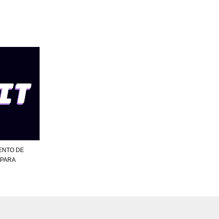
ENTO DE
 PARA