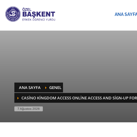
ANA SAYF
ANA SAYFA
GENEL
CASINO KINGDOM ACCESS ONLINE ACCESS AND SIGN-UP FO
7 Ağustos 2026