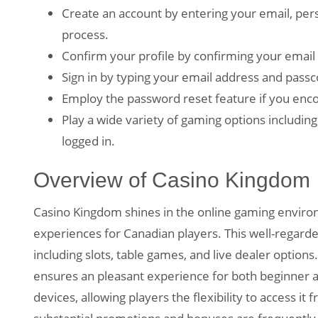
Create an account by entering your email, pe
process.
Confirm your profile by confirming your email 
Sign in by typing your email address and passco
Employ the password reset feature if you encoun
Play a wide variety of gaming options includin
logged in.
Overview of Casino Kingdom
Casino Kingdom shines in the online gaming environm
experiences for Canadian players. This well-regard
including slots, table games, and live dealer option
ensures an pleasant experience for both beginner a
devices, allowing players the flexibility to access it