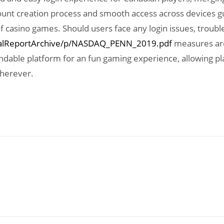
count creation process and smooth access across devices 
of casino games. Should users face any login issues, troub
ualReportArchive/p/NASDAQ_PENN_2019.pdf
measures are
ndable platform for an fun gaming experience, allowing pl
wherever.