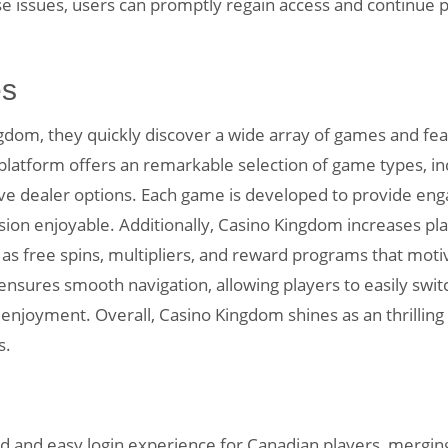
e issues, users can promptly regain access and continue p
es
gdom, they quickly discover a wide array of games and fe
latform offers an remarkable selection of game types, in
e live dealer options. Each game is developed to provide en
ion enjoyable. Additionally, Casino Kingdom increases pl
 as free spins, multipliers, and reward programs that moti
ensures smooth navigation, allowing players to easily swit
njoyment. Overall, Casino Kingdom shines as an thrilling
s.
ed and easy login experience for Canadian players, mergin