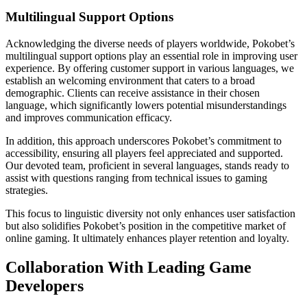
Multilingual Support Options
Acknowledging the diverse needs of players worldwide, Pokobet’s
multilingual support options play an essential role in improving user
experience. By offering customer support in various languages, we
establish an welcoming environment that caters to a broad
demographic. Clients can receive assistance in their chosen
language, which significantly lowers potential misunderstandings
and improves communication efficacy.
In addition, this approach underscores Pokobet’s commitment to
accessibility, ensuring all players feel appreciated and supported.
Our devoted team, proficient in several languages, stands ready to
assist with questions ranging from technical issues to gaming
strategies.
This focus to linguistic diversity not only enhances user satisfaction
but also solidifies Pokobet’s position in the competitive market of
online gaming. It ultimately enhances player retention and loyalty.
Collaboration With Leading Game
Developers