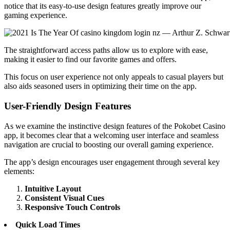
notice that its easy-to-use design features greatly improve our
gaming experience.
The straightforward access paths allow us to explore with ease,
making it easier to find our favorite games and offers.
This focus on user experience not only appeals to casual players but
also aids seasoned users in optimizing their time on the app.
User-Friendly Design Features
As we examine the instinctive design features of the Pokobet Casino
app, it becomes clear that a welcoming user interface and seamless
navigation are crucial to boosting our overall gaming experience.
The app’s design encourages user engagement through several key
elements:
Intuitive Layout
Consistent Visual Cues
Responsive Touch Controls
Quick Load Times