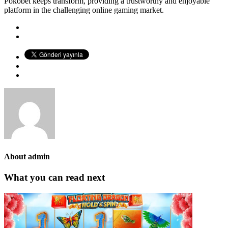
Pokobet keeps transform, providing a trustworthy and enjoyable
platform in the challenging online gaming market.
About
admin
What you can read next