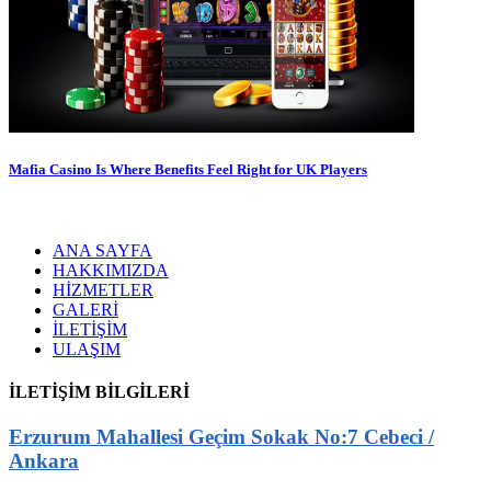
Mafia Casino Is Where Benefits Feel Right for UK Players
ANA SAYFA
HAKKIMIZDA
HİZMETLER
GALERİ
İLETİŞİM
ULAŞIM
İLETİŞİM BİLGİLERİ
Erzurum Mahallesi Geçim Sokak No:7 Cebeci /
Ankara