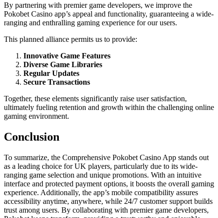
By partnering with premier game developers, we improve the
Pokobet Casino app’s appeal and functionality, guaranteeing a wide-
ranging and enthralling gaming experience for our users.
This planned alliance permits us to provide:
Innovative Game Features
Diverse Game Libraries
Regular Updates
Secure Transactions
Together, these elements significantly raise user satisfaction,
ultimately fueling retention and growth within the challenging online
gaming environment.
Conclusion
To summarize, the Comprehensive Pokobet Casino App stands out
as a leading choice for UK players, particularly due to its wide-
ranging game selection and unique promotions. With an intuitive
interface and protected payment options, it boosts the overall gaming
experience. Additionally, the app’s mobile compatibility assures
accessibility anytime, anywhere, while 24/7 customer support builds
trust among users. By collaborating with premier game developers,