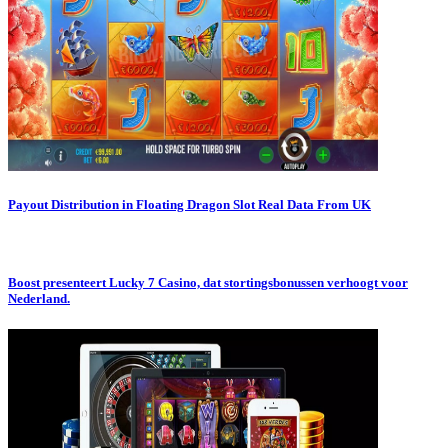
Payout Distribution in Floating Dragon Slot Real Data From UK
Boost presenteert Lucky 7 Casino, dat stortingsbonussen verhoogt voor
Nederland.