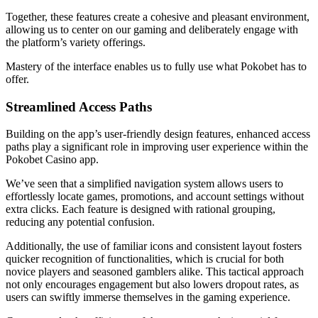
Together, these features create a cohesive and pleasant environment,
allowing us to center on our gaming and deliberately engage with
the platform’s variety offerings.
Mastery of the interface enables us to fully use what Pokobet has to
offer.
Streamlined Access Paths
Building on the app’s user-friendly design features, enhanced access
paths play a significant role in improving user experience within the
Pokobet Casino app.
We’ve seen that a simplified navigation system allows users to
effortlessly locate games, promotions, and account settings without
extra clicks. Each feature is designed with rational grouping,
reducing any potential confusion.
Additionally, the use of familiar icons and consistent layout fosters
quicker recognition of functionalities, which is crucial for both
novice players and seasoned gamblers alike. This tactical approach
not only encourages engagement but also lowers dropout rates, as
users can swiftly immerse themselves in the gaming experience.