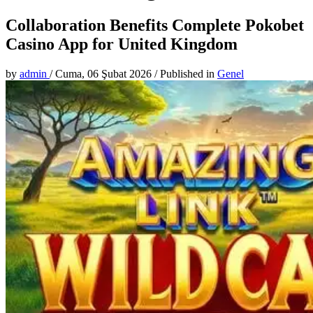
Collaboration Benefits Complete Pokobet
Casino App for United Kingdom
by
admin
/
Cuma, 06 Şubat 2026
/
Published in
Genel