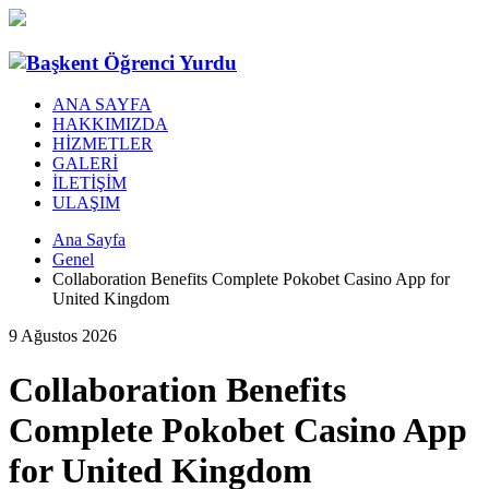
ANA SAYFA
HAKKIMIZDA
HİZMETLER
GALERİ
İLETİŞİM
ULAŞIM
Ana Sayfa
Genel
Collaboration Benefits Complete Pokobet Casino App for
United Kingdom
9 Ağustos 2026
Collaboration Benefits
Complete Pokobet Casino App
for United Kingdom