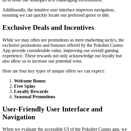
Additionally, the intuitive user interface improves navigation,
ensuring we can quickly locate our preferred genre or title.
Exclusive Deals and Incentives
While we may often see promotions as mere marketing tactics, the
exclusive promotions and bonuses offered by the Pokobet Casino
App provide considerable value, improving our overall gaming
experience. These rewards not only acknowledge our loyalty but
also allow us to increase our potential wins.
Here are four key types of unique offers we can expect:
Welcome Bonus
Free Spins
Loyalty Rewards
Seasonal Promotions
User-Friendly User Interface and
Navigation
When we evaluate the accessible UI of the Pokobet Casino app, we