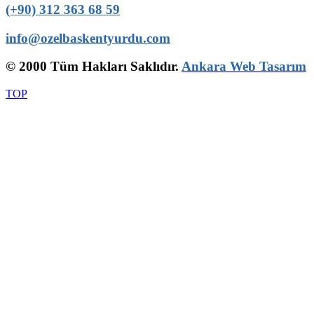
(+90) 312 363 68 59
info@ozelbaskentyurdu.com
© 2000 Tüm Hakları Saklıdır.
Ankara Web Tasarım
TOP