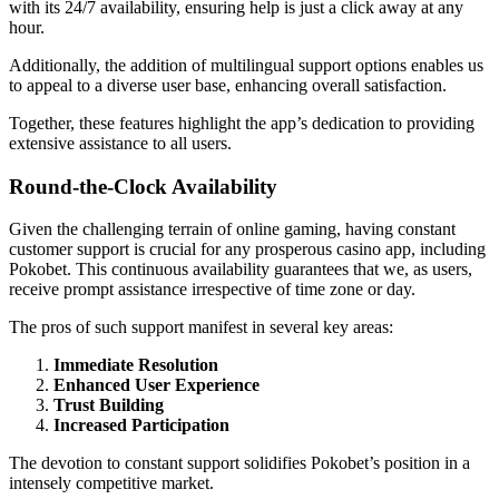
with its 24/7 availability, ensuring help is just a click away at any
hour.
Additionally, the addition of multilingual support options enables us
to appeal to a diverse user base, enhancing overall satisfaction.
Together, these features highlight the app’s dedication to providing
extensive assistance to all users.
Round-the-Clock Availability
Given the challenging terrain of online gaming, having constant
customer support is crucial for any prosperous casino app, including
Pokobet. This continuous availability guarantees that we, as users,
receive prompt assistance irrespective of time zone or day.
The pros of such support manifest in several key areas:
Immediate Resolution
Enhanced User Experience
Trust Building
Increased Participation
The devotion to constant support solidifies Pokobet’s position in a
intensely competitive market.