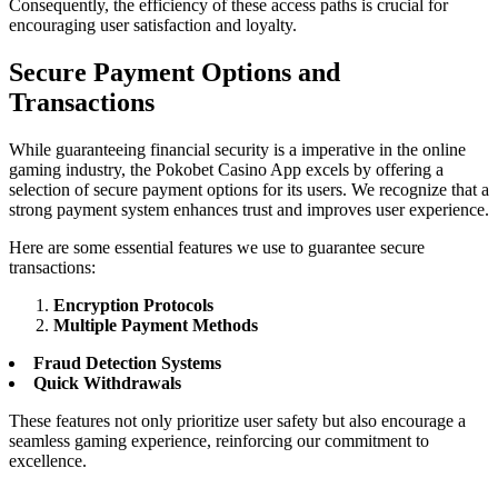
Consequently, the efficiency of these access paths is crucial for
encouraging user satisfaction and loyalty.
Secure Payment Options and
Transactions
While guaranteeing financial security is a imperative in the online
gaming industry, the Pokobet Casino App excels by offering a
selection of secure payment options for its users. We recognize that a
strong payment system enhances trust and improves user experience.
Here are some essential features we use to guarantee secure
transactions:
Encryption Protocols
Multiple Payment Methods
Fraud Detection Systems
Quick Withdrawals
These features not only prioritize user safety but also encourage a
seamless gaming experience, reinforcing our commitment to
excellence.