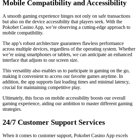
Mobile Compatibility and Accessibility
A smooth gaming experience hinges not only on safe transactions
but also on the device accessibility that players seek. With the
Pokobet Casino App, we’re observing a cutting-edge approach to
mobile compatibility.
The app’s robust architecture guarantees flawless performance
across multiple devices, regardless of the operating system. Whether
we’re using smartphones or tablets, we can anticipate an enhanced
interface that adjusts to our screen size.
This versatility also enables us to participate in gaming on the go,
making it convenient to access our favorite games anytime. In
addition, the app supports fast loading times and minimal latency,
crucial for maintaining competitive play.
Ultimately, this focus on mobile accessibility boosts our overall
gaming experience, aiding our ambition to master different gaming
strategies.
24/7 Customer Support Services
When it comes to customer support, Pokobet Casino App excels