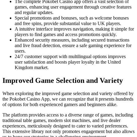
The complete Pokobet Casino app offers a vast selection of
games, enhancing user engagement through creative features
and regular updates.
Special promotions and bonuses, such as welcome bonuses
and free spins, provide substantial value to UK players.
A intuitive interface improves navigation, making it simple for
players to find games and access promotions quickly.
Enhanced security measures, including secured transactions
and live fraud detection, ensure a safe gaming experience for
users.
24/7 customer support with multilingual options improves
user satisfaction and boosts player loyalty in the United
Kingdom market.
Improved Game Selection and Variety
When exploring the improved game selection and variety offered by
the Pokobet Casino App, we can recognize that it presents hundreds
of options for both experienced gamers and beginners alike.
The platform provides access to a diverse range of games, including
traditional table games, modern slot machines, and live dealer
experiences, meticulously designed to cater to varied preferences.
This extensive library not only promotes engagement but also allows
us to hone our strategies in a challenging environment.