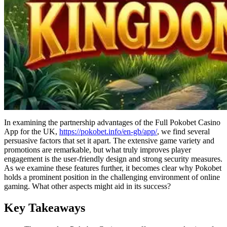
In examining the partnership advantages of the Full Pokobet Casino
App for the UK,
https://pokobet.info/en-gb/app/
, we find several
persuasive factors that set it apart. The extensive game variety and
promotions are remarkable, but what truly improves player
engagement is the user-friendly design and strong security measures.
As we examine these features further, it becomes clear why Pokobet
holds a prominent position in the challenging environment of online
gaming. What other aspects might aid in its success?
Key Takeaways