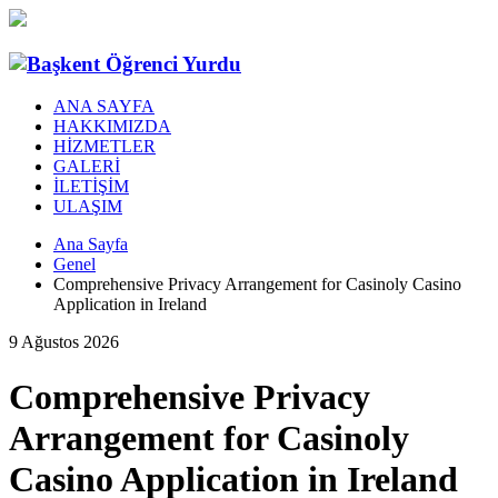
ANA SAYFA
HAKKIMIZDA
HİZMETLER
GALERİ
İLETİŞİM
ULAŞIM
Ana Sayfa
Genel
Comprehensive Privacy Arrangement for Casinoly Casino
Application in Ireland
9 Ağustos 2026
Comprehensive Privacy
Arrangement for Casinoly
Casino Application in Ireland