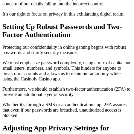
concern of our details falling into the incorrect control.
It’s our right to focus on privacy in this exhilarating digital realm.
Setting Up Robust Passwords and Two-
Factor Authentication
Protecting our confidentiality in online gaming begins with robust
passwords and sturdy security measures.
We must emphasize password complexity, using a mix of capital and
small letters, numbers, and symbols. This hinders for anyone to
break our accounts and allows us to retain our autonomy while
using the Casinoly Casino app.
Furthermore, we should establish two-factor authentication (2FA) to
provide an additional layer of security.
Whether it’s through a SMS or an authentication app, 2FA assures
that even if our passwords are breached, unauthorized access is
blocked.
Adjusting App Privacy Settings for