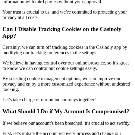
information with third parties without your approval.
Your trust is crucial to us, and we’re committed to protecting your
privacy at all costs.
Can I Disable Tracking Cookies on the Casinoly
App?
Certainly, we can turn off tracking cookies in the Casinoly app by
modifying our tracking preferences in the settings.
We believe in having control over our online presence, so it’s great
to know we can control our cookie settings easily.
By selecting cookie management options, we can improve our
privacy and enjoy a more customized experience without undesired
tracking.
Let’s take charge of our online journeys together!
What Should I Do if My Account Is Compromised?
If we believe our account’s been breached, it’s crucial to act swiftly.
First, let’s initiate the account recovery process and change our