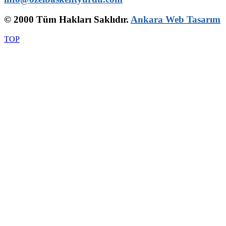
© 2000 Tüm Hakları Saklıdır.
Ankara Web Tasarım
TOP