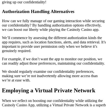
giving up our confidentiality!
Authorization Handling Alternatives
How can we fully manage of our gaming interaction while securing
our confidentiality? By handling authorization options effectively,
we can boost our liberty while playing the Casinoly Casino app.
We’ll commence by assessing the different authorization kinds the
app requires, such as location functions, alerts, and data retrieval. It’s
important to provide user permission only when we believe it’s
genuinely required.
For example, if we don’t want the app to monitor our position, we
can readily adjust those preferences, maintaining our confidentiality.
We should regularly examine our confidentiality preferences,
making sure we’re not inadvertently allowing more access than
we’re at ease with.
Employing a Virtual Private Network
When we reflect on boosting our confidentiality while utilizing the
Casinoly Casino App, utilizing a Virtual Private Network is a superb