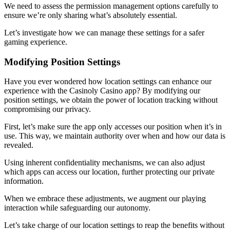
We need to assess the permission management options carefully to
ensure we’re only sharing what’s absolutely essential.
Let’s investigate how we can manage these settings for a safer
gaming experience.
Modifying Position Settings
Have you ever wondered how location settings can enhance our
experience with the Casinoly Casino app? By modifying our
position settings, we obtain the power of location tracking without
compromising our privacy.
First, let’s make sure the app only accesses our position when it’s in
use. This way, we maintain authority over when and how our data is
revealed.
Using inherent confidentiality mechanisms, we can also adjust
which apps can access our location, further protecting our private
information.
When we embrace these adjustments, we augment our playing
interaction while safeguarding our autonomy.
Let’s take charge of our location settings to reap the benefits without