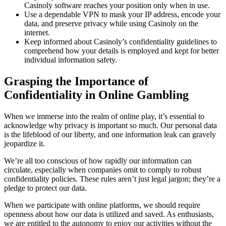
Casinoly software reaches your position only when in use.
Use a dependable VPN to mask your IP address, encode your
data, and preserve privacy while using Casinoly on the
internet.
Keep informed about Casinoly’s confidentiality guidelines to
comprehend how your details is employed and kept for better
individual information safety.
Grasping the Importance of
Confidentiality in Online Gambling
When we immerse into the realm of online play, it’s essential to
acknowledge why privacy is important so much. Our personal data
is the lifeblood of our liberty, and one information leak can gravely
jeopardize it.
We’re all too conscious of how rapidly our information can
circulate, especially when companies omit to comply to robust
confidentiality policies. These rules aren’t just legal jargon; they’re a
pledge to protect our data.
When we participate with online platforms, we should require
openness about how our data is utilized and saved. As enthusiasts,
we are entitled to the autonomy to enjoy our activities without the