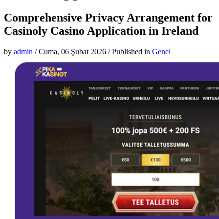
Comprehensive Privacy Arrangement for
Casinoly Casino Application in Ireland
by
admin
/
Cuma, 06 Şubat 2026
/
Published in
Genel