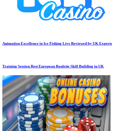
Animation Excellence in Ice Fishing Live Reviewed by UK Experts
Training Session Rest European Roulette Skill Building in UK