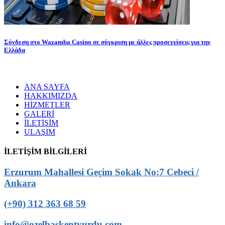
Σύνδεση στο Wazamba Casino σε σύγκριση με άλλες προσεγγίσεις για την
Ελλάδα
ANA SAYFA
HAKKIMIZDA
HİZMETLER
GALERİ
İLETİŞİM
ULAŞIM
İLETİŞİM BİLGİLERİ
Erzurum Mahallesi Geçim Sokak No:7 Cebeci /
Ankara
(+90) 312 363 68 59
info@ozelbaskentyurdu.com