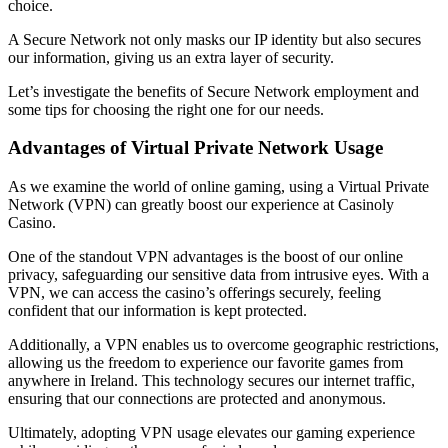
choice.
A Secure Network not only masks our IP identity but also secures
our information, giving us an extra layer of security.
Let’s investigate the benefits of Secure Network employment and
some tips for choosing the right one for our needs.
Advantages of Virtual Private Network Usage
As we examine the world of online gaming, using a Virtual Private
Network (VPN) can greatly boost our experience at Casinoly
Casino.
One of the standout VPN advantages is the boost of our online
privacy, safeguarding our sensitive data from intrusive eyes. With a
VPN, we can access the casino’s offerings securely, feeling
confident that our information is kept protected.
Additionally, a VPN enables us to overcome geographic restrictions,
allowing us the freedom to experience our favorite games from
anywhere in Ireland. This technology secures our internet traffic,
ensuring that our connections are protected and anonymous.
Ultimately, adopting VPN usage elevates our gaming experience