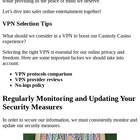
while providing us the peace of mind we deserve.
Let’s dive into safer online entertainment together!
VPN Selection Tips
What should we consider in a VPN to boost our Casinoly Casino
experience?
Selecting the right VPN is essential for our online privacy and
freedom. Here are some important factors we should take into
account:
VPN protocols comparison
VPN provider reviews
No-logs policy
Regularly Monitoring and Updating Your
Security Measures
In order to secure our information, we must consistently monitor and
update our security measures.