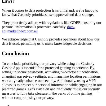
Laws?
When it comes to data protection laws in Ireland, we’re happy to
know that Casinoly prioritizes user approval and data storage.
They proactively adhere with regulations like GDPR, ensuring our
personal information is processed carefully.
data-
api.marketindex.com.au
We acknowledge that Casinoly provides openness about how our
data is used, permitting us to make knowledgeable decisions.
Conclusion
To conclude, prioritizing our privacy while using the Casinoly
Casino App is essential for a protected gaming experience. By
setting up secure passwords, activating two-factor authentication,
changing app privacy settings, and managing location permissions,
we can greatly enhance our security. Additionally, using a VPN
allows us to protect our personal information while engaging in our
preferred games. Let’s stay alert and frequently revise our security
measures to fully take pleasure in the perks of online gaming
without compromising our privacy.