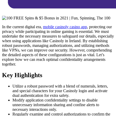
In the current digital era,
mobile casinoly casino app
, protecting our
privacy while participating in online gaming is essential. We must
undertake the necessary measures to safeguard our details, especially
when using applications like Casinoly in Ireland. By establishing
robust passwords, managing authorizations, and utilizing methods
like VPNs, we can improve our security. However, comprehending
the detailed aspects of these configurations is just as vital. Let’s
explore how we can reach optimal confidentiality arrangements
together.
Key Highlights
Utilize a robust password with a blend of numerals, letters,
and special characters for your Casinoly login and activate
dual authentication for extra safety.
Modify application confidentiality settings to disable
unnecessary information sharing and confine alerts to
necessary interactions only.
Regularly examine and control authorizations to confirm the