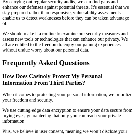
By carrying out regular security audits, we can find gaps and
enhance our defenses against potential threats. It’s essential that we
stay prepared rather than responsive; vulnerability assessments
enable us to detect weaknesses before they can be taken advantage
of.
We should make it a routine to examine our security measures and
assess new tools or technologies that can enhance our privacy. We
all are entitled to the freedom to enjoy our gaming experiences
without undue worry about our personal data.
Frequently Asked Questions
How Does Casinoly Protect My Personal
Information From Third Parties?
When it comes to protecting your personal information, we prioritize
your freedom and security.
We use cutting-edge data encryption to ensure your data secure from
prying eyes, guaranteeing that only you can reach your private
information.
Plus, we believe in user consent, meaning we won’t disclose your