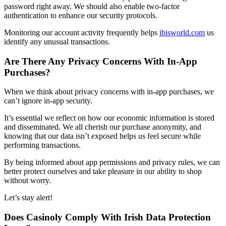
password right away. We should also enable two-factor
authentication to enhance our security protocols.
Monitoring our account activity frequently helps
ibisworld.com
us
identify any unusual transactions.
Are There Any Privacy Concerns With In-App
Purchases?
When we think about privacy concerns with in-app purchases, we
can’t ignore in-app security.
It’s essential we reflect on how our economic information is stored
and disseminated. We all cherish our purchase anonymity, and
knowing that our data isn’t exposed helps us feel secure while
performing transactions.
By being informed about app permissions and privacy rules, we can
better protect ourselves and take pleasure in our ability to shop
without worry.
Let’s stay alert!
Does Casinoly Comply With Irish Data Protection