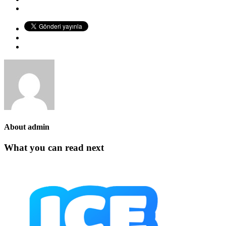
About
admin
What you can read next