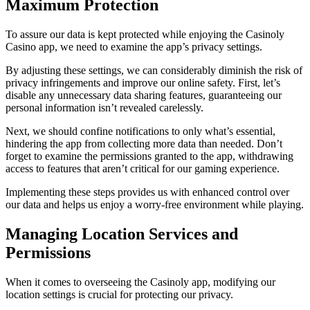
Maximum Protection
To assure our data is kept protected while enjoying the Casinoly
Casino app, we need to examine the app’s privacy settings.
By adjusting these settings, we can considerably diminish the risk of
privacy infringements and improve our online safety. First, let’s
disable any unnecessary data sharing features, guaranteeing our
personal information isn’t revealed carelessly.
Next, we should confine notifications to only what’s essential,
hindering the app from collecting more data than needed. Don’t
forget to examine the permissions granted to the app, withdrawing
access to features that aren’t critical for our gaming experience.
Implementing these steps provides us with enhanced control over
our data and helps us enjoy a worry-free environment while playing.
Managing Location Services and
Permissions
When it comes to overseeing the Casinoly app, modifying our
location settings is crucial for protecting our privacy.