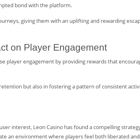
ompted bond with the platform.
ourneys, giving them with an uplifting and rewarding esca
act on Player Engagement
ease player engagement by providing rewards that encoura
retention but also in fostering a pattern of consistent acti
er interest, Leon Casino has found a compelling strategy 
eate an environment where players feel both liberated and