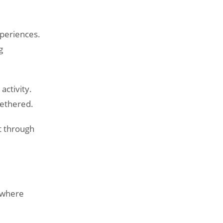
xperiences.
g
activity.
tethered.
t through
e where