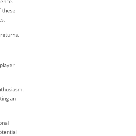
ience.
f these
ts.
 returns.
 player
enthusiasm.
ting an
onal
otential