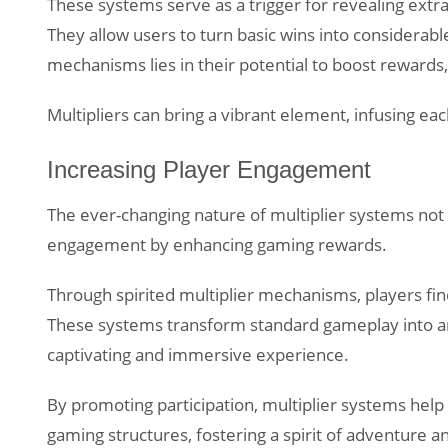
These systems serve as a trigger for revealing ext
They allow users to turn basic wins into considerabl
mechanisms lies in their potential to boost rewards,
Multipliers can bring a vibrant element, infusing ea
Increasing Player Engagement
The ever-changing nature of multiplier systems not 
engagement by enhancing gaming rewards.
Through spirited multiplier mechanisms, players fin
These systems transform standard gameplay into an
captivating and immersive experience.
By promoting participation, multiplier systems help
gaming structures, fostering a spirit of adventure 