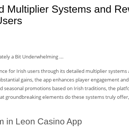
d Multiplier Systems and R
Users
ce for Irish users through its detailed multiplier systems
ubstantial gains, the app enhances player engagement and
d seasonal promotions based on Irish traditions, the plat
at groundbreaking elements do these systems truly offer
em in Leon Casino App