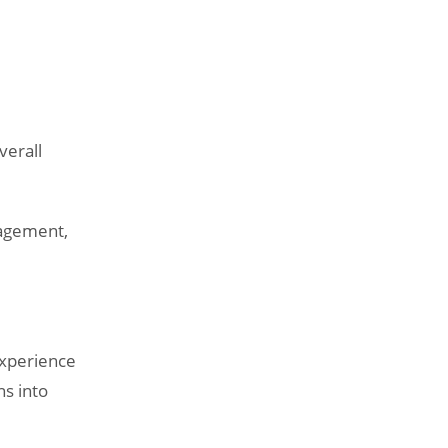
verall
gagement,
experience
ns into