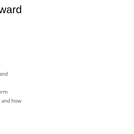
eward
 and
form
, and how