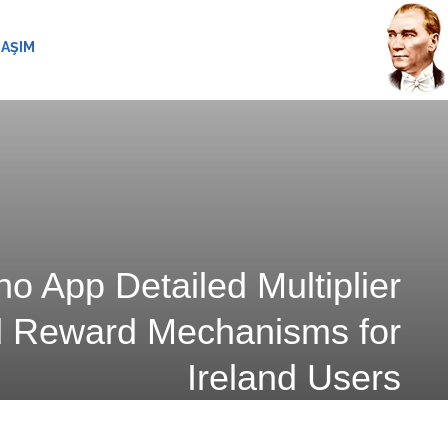
AŞIM
o App Detailed Multiplier
 Reward Mechanisms for
Ireland Users