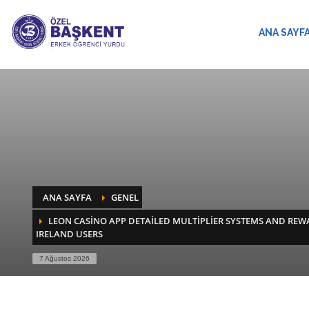
ANA SAYF
ANA SAYFA
GENEL
LEON CASINO APP DETAILED MULTIPLIER SYSTEMS AND RE
IRELAND USERS
7 Ağustos 2026