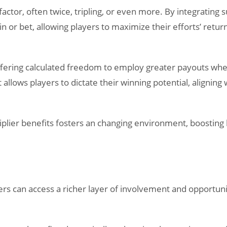
factor, often twice, tripling, or even more. By integrating 
n or bet, allowing players to maximize their efforts’ retur
offering calculated freedom to employ greater payouts wh
lows players to dictate their winning potential, aligning w
ltiplier benefits fosters an changing environment, boosting
ers can access a richer layer of involvement and opportun