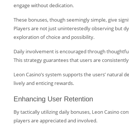
engage without dedication.
These bonuses, though seemingly simple, give signif
Players are not just uninterestedly observing but dy
exploration of choice and possibility.
Daily involvement is encouraged through thoughtfull
This strategy guarantees that users are consistently
Leon Casino’s system supports the users’ natural 
lively and enticing rewards.
Enhancing User Retention
By tactically utilizing daily bonuses, Leon Casino 
players are appreciated and involved.