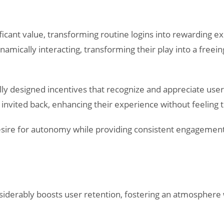
icant value, transforming routine logins into rewarding e
namically interacting, transforming their play into a freein
y designed incentives that recognize and appreciate user 
 invited back, enhancing their experience without feeling 
desire for autonomy while providing consistent engagemen
considerably boosts user retention, fostering an atmospher