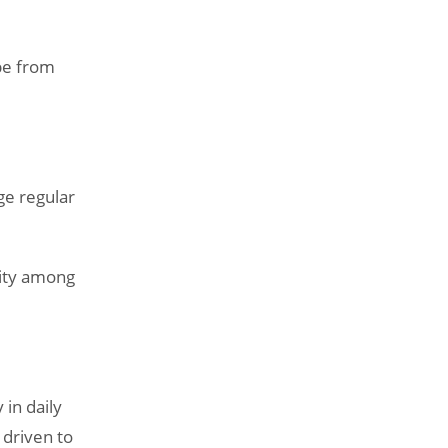
pe from
ge regular
vity among
in daily
 driven to