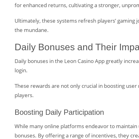
for enhanced returns, cultivating a stronger, unpr
Ultimately, these systems refresh players’ gaming j
the mundane.
Daily Bonuses and Their Imp
Daily bonuses in the Leon Casino App greatly incr
login.
These rewards are not only crucial in boosting user 
players.
Boosting Daily Participation
While many online platforms endeavor to maintain us
bonuses. By offering a range of incentives, they cr