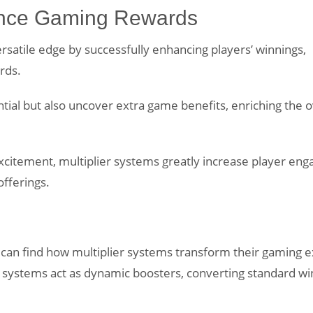
ance Gaming Rewards
rsatile edge by successfully enhancing players’ winnings,
rds.
tial but also uncover extra game benefits, enriching the o
 excitement, multiplier systems greatly increase player en
offerings.
 can find how multiplier systems transform their gaming 
e systems act as dynamic boosters, converting standard wi