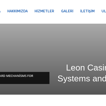
A
HAKKIMIZDA
HİZMETLER
GALERİ
İLETİŞİM
UL
Leon Casin
WARD MECHANISMS FOR
Systems and