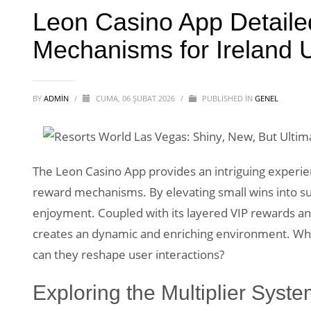
Leon Casino App Detaile
Mechanisms for Ireland 
BY
ADMIN
/
CUMA, 06 ŞUBAT 2026
/
PUBLISHED IN
GENEL
The Leon Casino App provides an intriguing experien
reward mechanisms. By elevating small wins into s
enjoyment. Coupled with its layered VIP rewards an
creates an dynamic and enriching environment. Wh
can they reshape user interactions?
Exploring the Multiplier Syst