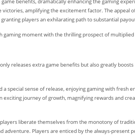
ra game benefits, dramatically enhancing the gaming exper
e victories, amplifying the excitement factor. The appeal o
 granting players an exhilarating path to substantial payou
ch gaming moment with the thrilling prospect of multiplied
only releases extra game benefits but also greatly boosts
d a special sense of release, enjoying gaming with fresh 
 exciting journey of growth, magnifying rewards and crea
 players liberate themselves from the monotony of traditi
and adventure. Players are enticed by the always-present p