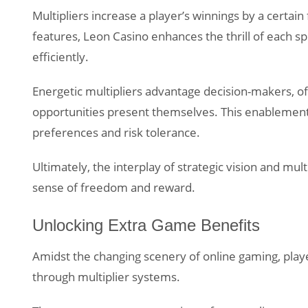
Multipliers increase a player’s winnings by a certain 
features, Leon Casino enhances the thrill of each spi
efficiently.
Energetic multipliers advantage decision-makers, 
opportunities present themselves. This enablement al
preferences and risk tolerance.
Ultimately, the interplay of strategic vision and mu
sense of freedom and reward.
Unlocking Extra Game Benefits
Amidst the changing scenery of online gaming, play
through multiplier systems.