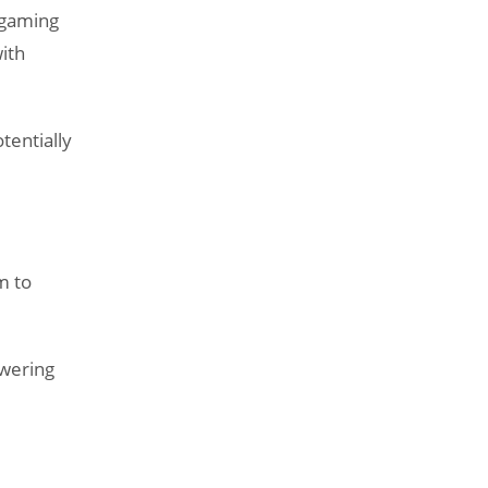
s gaming
ith
tentially
m to
owering