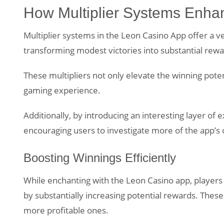
How Multiplier Systems Enh
Multiplier systems in the Leon Casino App offer a ve
transforming modest victories into substantial rewa
These multipliers not only elevate the winning poten
gaming experience.
Additionally, by introducing an interesting layer of
encouraging users to investigate more of the app’s 
Boosting Winnings Efficiently
While enchanting with the Leon Casino app, players
by substantially increasing potential rewards. Thes
more profitable ones.