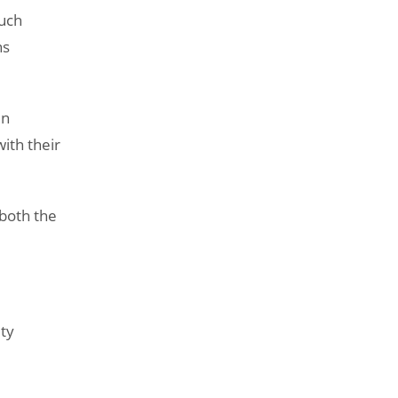
such
ns
en
ith their
 both the
ity