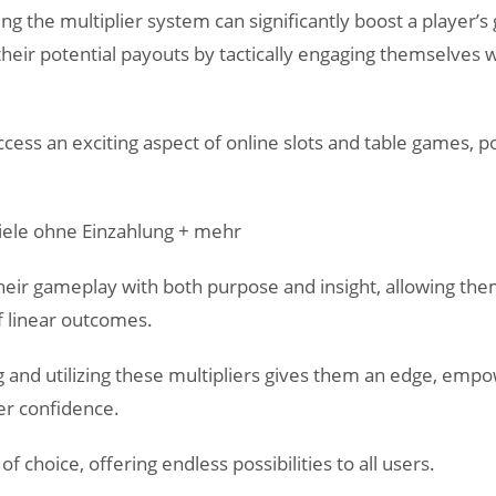
ing the multiplier system can significantly boost a player’
their potential payouts by tactically engaging themselves w
cess an exciting aspect of online slots and table games, po
heir gameplay with both purpose and insight, allowing the
f linear outcomes.
g and utilizing these multipliers gives them an edge, emp
er confidence.
 choice, offering endless possibilities to all users.