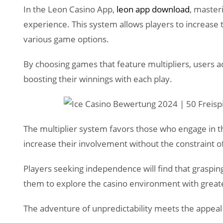
In the Leon Casino App,
leon app download
, master
experience. This system allows players to increase 
various game options.
By choosing games that feature multipliers, users ac
boosting their winnings with each play.
The multiplier system favors those who engage in t
increase their involvement without the constraint o
Players seeking independence will find that graspin
them to explore the casino environment with great
The adventure of unpredictability meets the appeal of