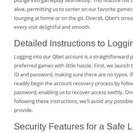
plunge into gameplay seamlessly. This feature not 
alive, permitting us to center on our favorite games
lounging at home or on the go. Overall, Qbet’s str
every visit delightful and smooth.
Detailed Instructions to Logg
Logging into our Qbet account is a straightforward
preferred games with little hassle. First, we launch
ID and password, making sure there are no typos. If 
readily begin the account recovery process by follo
password, enabling us to recover access swiftly. O
following these instructions, we’ll avoid any possib
provide.
Security Features for a Safe 