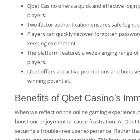
Qbet Casino offers a quick and effective login
players.
Two-factor authentication ensures safe login, s
Players can quickly recover forgotten passwo
keeping excitement.
The platform features a wide-ranging range of g
players.
Qbet offers attractive promotions and bonuse
winning potential.
Benefits of Qbet Casino’s Im
When we reflect on the online gaming experience, th
boost our enjoyment or cause frustration. At Qbet Ca
securing a trouble-free user experience. Rather tha