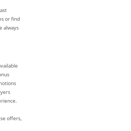
fast
s or find
e always
available
bonus
omotions
ayers
erience.
se offers,