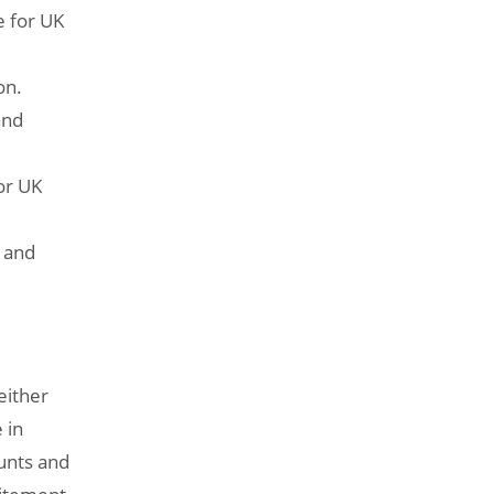
e for UK
on.
and
or UK
 and
either
 in
ounts and