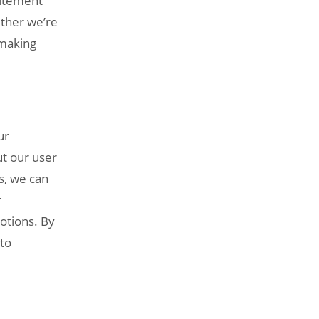
citement
ether we’re
 making
ur
ut our user
s, we can
r
otions. By
 to