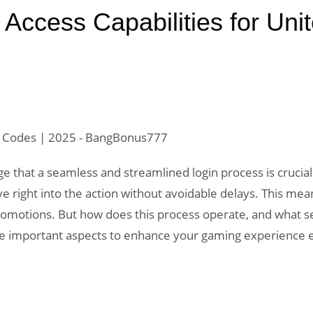
Access Capabilities for Uni
e that a seamless and streamlined login process is crucial
ive right into the action without avoidable delays. This me
promotions. But how does this process operate, and what s
se important aspects to enhance your gaming experience 