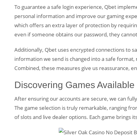
To guarantee a safe login experience, Qbet implem
personal information and improve our gaming experi
which offers an extra layer of protection by requiri
even if someone obtains our password, they cannot
Additionally, Qbet uses encrypted connections to sa
information we send is changed into a safe format, m
Combined, these measures give us reassurance, en
Discovering Games Available
After ensuring our accounts are secure, we can fully
The game selection is truly remarkable, ranging from
of slots and live dealer options. Each game brings 