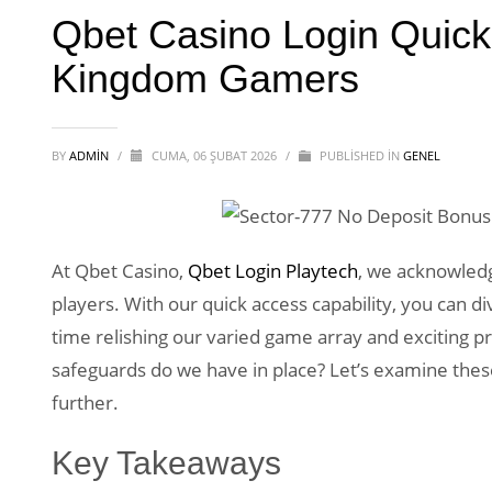
Qbet Casino Login Quick 
Kingdom Gamers
BY
ADMIN
/
CUMA, 06 ŞUBAT 2026
/
PUBLISHED IN
GENEL
At Qbet Casino,
Qbet Login Playtech
, we acknowledg
players. With our quick access capability, you can d
time relishing our varied game array and exciting 
safeguards do we have in place? Let’s examine the
further.
Key Takeaways