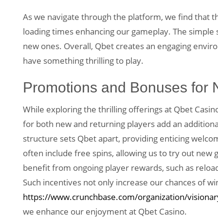
As we navigate through the platform, we find that th
loading times enhancing our gameplay. The simple se
new ones. Overall, Qbet creates an engaging envir
have something thrilling to play.
Promotions and Bonuses for 
While exploring the thrilling offerings at Qbet Casi
for both new and returning players add an additional
structure sets Qbet apart, providing enticing welco
often include free spins, allowing us to try out new 
benefit from ongoing player rewards, such as reloa
Such incentives not only increase our chances of w
https://www.crunchbase.com/organization/visionar
we enhance our enjoyment at Qbet Casino.