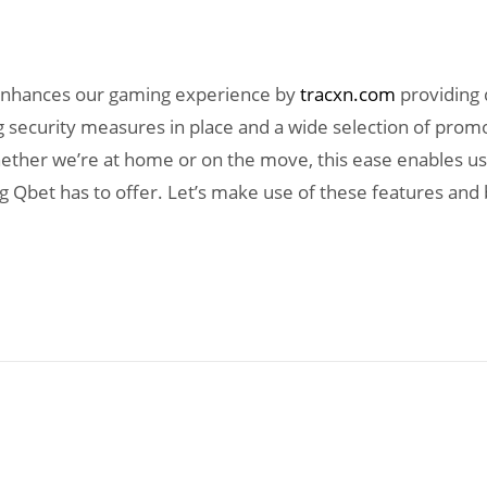
 enhances our gaming experience by
tracxn.com
providing 
 security measures in place and a wide selection of prom
Whether we’re at home or on the move, this ease enables us
 Qbet has to offer. Let’s make use of these features and