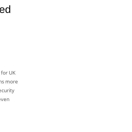
ted
 for UK
ans more
ecurity
even