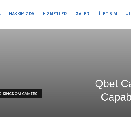
A
HAKKIMIZDA
HİZMETLER
GALERİ
İLETİŞİM
UL
Qbet Ca
TED KINGDOM GAMERS
Capabi