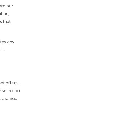
ard our
tion,
s that
ates any
it.
et offers.
e selection
echanics.