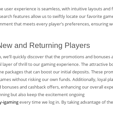
e user experience is seamless, with intuitive layouts and 
arch features allow us to swiftly locate our favorite game
onment that meets every player’s preferences, ensuring w
New and Returning Players
no, we’ll quickly discover that the promotions and bonuses 
 layer of thrill to our gaming experience. The attractive 
me packages that can boost our initial deposits. These pr
games without risking our own funds. Additionally, loyal pl
d bonuses and cashback offers, enhancing our overall exp
inning but also keep the excitement ongoing
y-igaming
every time we log in. By taking advantage of the