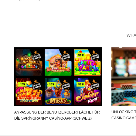
WHA
UNLOCKING T
ANPASSUNG DER BENUTZEROBERFLÄCHE FÜR
CASINO GAM
DIE SPRINGRANNY CASINO-APP (SCHWEIZ)