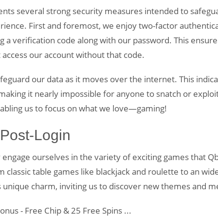
ents several strong security measures intended to safegu
ence. First and foremost, we enjoy two-factor authentica
ng a verification code along with our password. This ensure
 access our account without that code.
feguard our data as it moves over the internet. This indic
aking it nearly impossible for anyone to snatch or exploit 
abling us to focus on what we love—gaming!
 Post-Login
 engage ourselves in the variety of exciting games that Qb
 classic table games like blackjack and roulette to an wid
its unique charm, inviting us to discover new themes and m