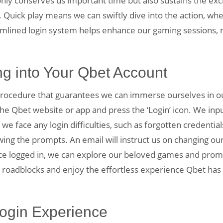
only conserves us important time but also sustains the ex
. Quick play means we can swiftly dive into the action, wh
eamlined login system helps enhance our gaming sessions,
ing into Your Qbet Account
 procedure that guarantees we can immerse ourselves in o
 the Qbet website or app and press the ‘Login’ icon. We inp
we face any login difficulties, such as forgotten credential
wing the prompts. An email will instruct us on changing ou
nce logged in, we can explore our beloved games and prom
le roadblocks and enjoy the effortless experience Qbet has
Login Experience