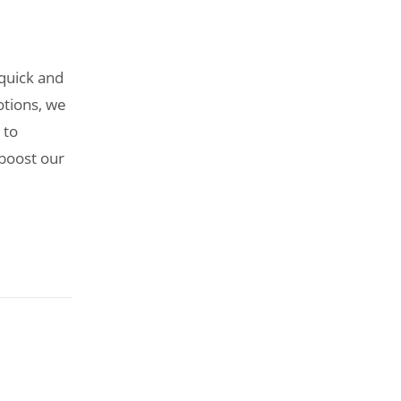
quick and
otions, we
 to
 boost our