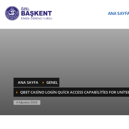
ANA SAYF
ANA SAYFA
GENEL
QBET CASINO LOGIN QUICK ACCESS CAPABILITIES FOR UNI
6 Ağustos 2026