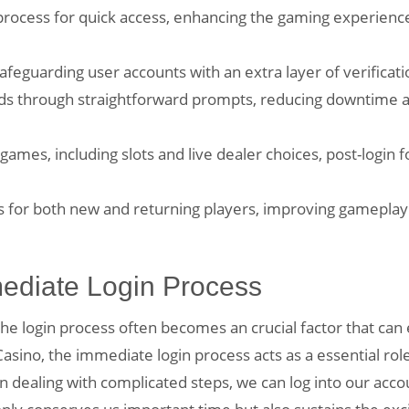
 process for quick access, enhancing the gaming experienc
afeguarding user accounts with an extra layer of verificati
rds through straightforward prompts, reducing downtime 
ames, including slots and live dealer choices, post-login f
s for both new and returning players, improving gameplay
mediate Login Process
e login process often becomes an crucial factor that can 
sino, the immediate login process acts as a essential role
n dealing with complicated steps, we can log into our acc