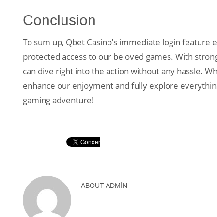
Conclusion
To sum up, Qbet Casino’s immediate login feature
protected access to our beloved games. With strong
can dive right into the action without any hassle. 
enhance our enjoyment and fully explore everything
gaming adventure!
ABOUT
ADMIN