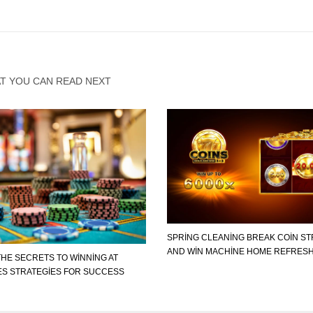
T YOU CAN READ NEXT
SPRING CLEANING BREAK COIN ST
AND WIN MACHINE HOME REFRESH
HE SECRETS TO WINNING AT
ES STRATEGIES FOR SUCCESS