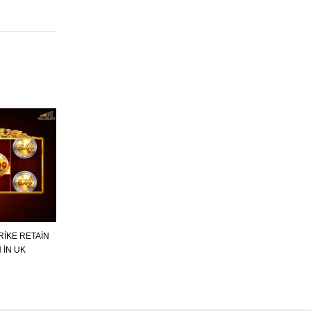
RIKE RETAIN
 IN UK