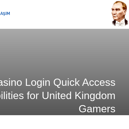
AŞIM
sino Login Quick Access
lities for United Kingdom
Gamers