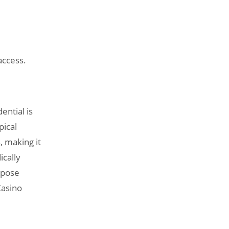
access.
ential is
pical
, making it
ically
xpose
Casino