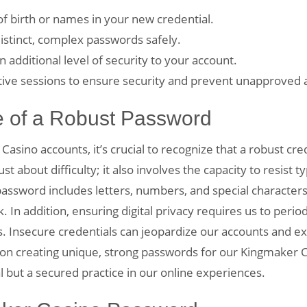
 of birth or names in your new credential.
stinct, complex passwords safely.
n additional level of security to your account.
tive sessions to ensure security and prevent unapproved 
e of a Robust Password
sino accounts, it’s crucial to recognize that a robust cred
st about difficulty; it also involves the capacity to resist ty
password includes letters, numbers, and special characters
In addition, ensuring digital privacy requires us to period
ts. Insecure credentials can jeopardize our accounts and e
 on creating unique, strong passwords for our Kingmaker 
oal but a secured practice in our online experiences.