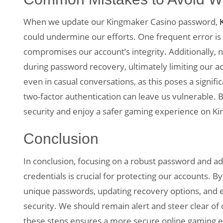
When we update our Kingmaker Casino password,
could undermine our efforts. One frequent error is
compromises our account’s integrity. Additionally, 
during password recovery, ultimately limiting our a
even in casual conversations, as this poses a signifi
two-factor authentication can leave us vulnerable. 
security and enjoy a safer gaming experience on K
Conclusion
In conclusion, focusing on a robust password and a
credentials is crucial for protecting our accounts.
unique passwords, updating recovery options, and 
security. We should remain alert and steer clear of
these steps ensures a more secure online gaming ex