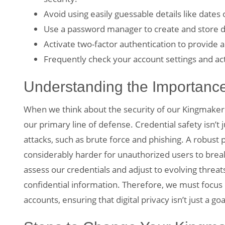
Avoid using easily guessable details like dates
Use a password manager to create and store di
Activate two-factor authentication to provide a
Frequently check your account settings and ac
Understanding the Importanc
When we think about the security of our Kingmaker Ca
our primary line of defense. Credential safety isn’t ju
attacks, such as brute force and phishing. A robust 
considerably harder for unauthorized users to break. 
assess our credentials and adjust to evolving threa
confidential information. Therefore, we must focus
accounts, ensuring that digital privacy isn’t just a g