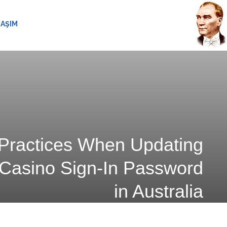
AŞIM
Practices When Updating
Casino Sign-In Password
in Australia