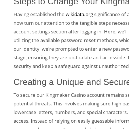
Steps to Change Your Kingm
Having established the
wikidata.org
significance of
now turn our attention to the tangible steps necessa
account settings section after logging in. Here, w
utilizing the available password reset methods, whic
our identity, we’re prompted to enter a new password
stage, ensuring they are up-to-date and accessible.
security and keep a safeguard against unauthorized
Creating a Unique and Secur
To secure our Kingmaker Casino account remains se
potential threats. This involves making sure high 
lowercase letters, numbers, and special characters.
access. Instead of relying on easily guessable info