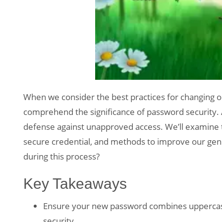
When we consider the best practices for changing our
comprehend the significance of password security. A ro
defense against unapproved access. We’ll examine th
secure credential, and methods to improve our ge
during this process?
Key Takeaways
Ensure your new password combines uppercas
security.