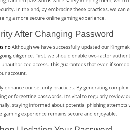
ng, random passwords while safely keeping them, which n
curity. In the end, by embracing these practices, we can ef
teeing a more secure online gaming experience.
urity After Changing Password
asino
Although we have successfully updated our Kingmak
oing diligence. First, we should enable two-factor authent
ng unauthorized access. This guarantees that even if someo
 our account.
atly enhance our security practices. By generating comple
ng or forgetting passwords. It’s vital to regularly review o
nally, staying informed about potential phishing attempts w
ine gaming experience remains secure and enjoyable.
hen Updating Your Password