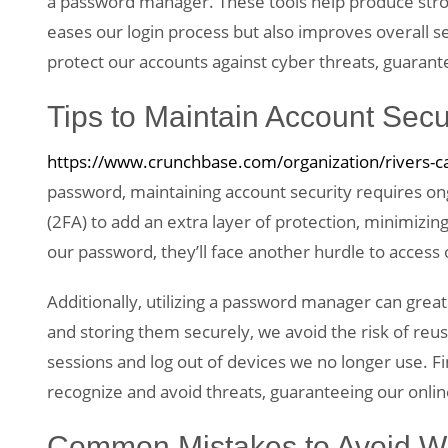
a password manager. These tools help produce stro
eases our login process but also improves overall se
protect our accounts against cyber threats, guaran
Tips to Maintain Account Sec
https://www.crunchbase.com/organization/rivers-c
password, maintaining account security requires ong
(2FA) to add an extra layer of protection, minimizi
our password, they’ll face another hurdle to access
Additionally, utilizing a password manager can gre
and storing them securely, we avoid the risk of reusi
sessions and log out of devices we no longer use. Fi
recognize and avoid threats, guaranteeing our onl
Common Mistakes to Avoid W