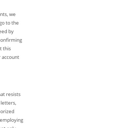
nts, we
go to the
ceed by
 confirming
t this
r account
t resists
letters,
horized
t employing