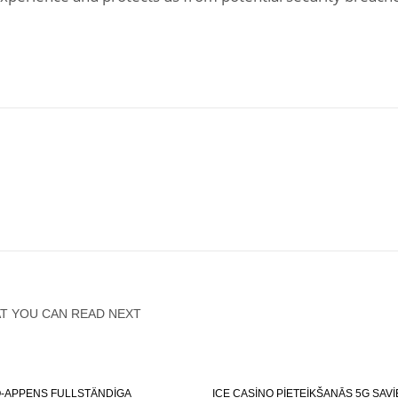
T YOU CAN READ NEXT
-APPENS FULLSTÄNDIGA
ICE CASINO PIETEIKŠANĀS 5G SAV