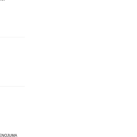
IENOJUMA