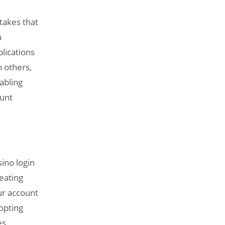
takes that
h
lications
h others,
nabling
ount
ino login
eating
ur account
opting
es.