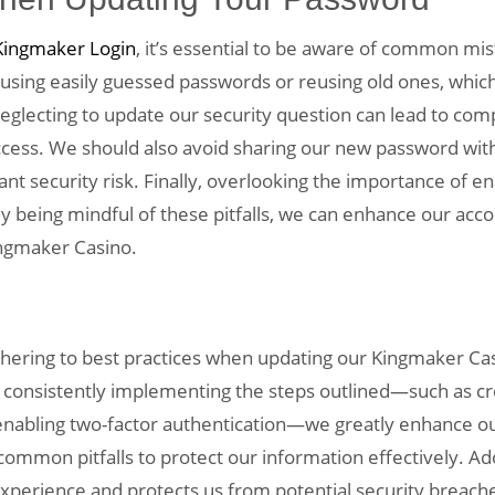
Kingmaker Login
, it’s essential to be aware of common mis
 using easily guessed passwords or reusing old ones, whic
neglecting to update our security question can lead to comp
ccess. We should also avoid sharing our new password wit
cant security risk. Finally, overlooking the importance of e
By being mindful of these pitfalls, we can enhance our acc
ingmaker Casino.
dhering to best practices when updating our Kingmaker Cas
 By consistently implementing the steps outlined—such as cr
enabling two-factor authentication—we greatly enhance o
 common pitfalls to protect our information effectively. Ad
perience and protects us from potential security breach