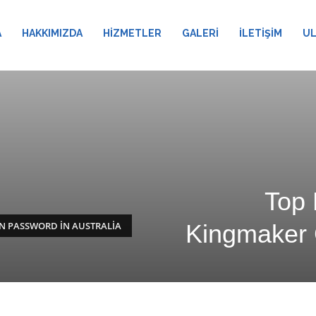
A
HAKKIMIZDA
HİZMETLER
GALERİ
İLETİŞİM
UL
Top 
IN PASSWORD IN AUSTRALIA
Kingmaker 