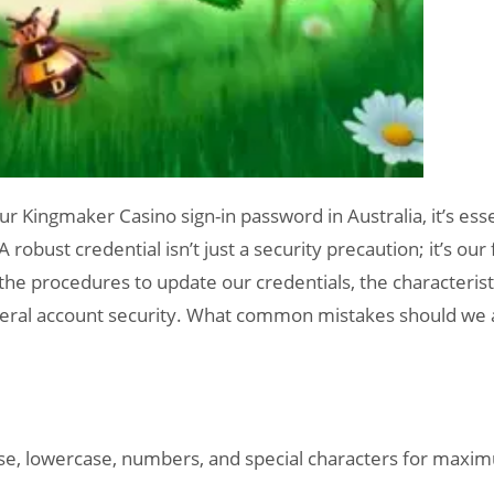
 Kingmaker Casino sign-in password in Australia, it’s esse
bust credential isn’t just a security precaution; it’s our fi
e procedures to update our credentials, the characteristi
neral account security. What common mistakes should we 
e, lowercase, numbers, and special characters for maxi