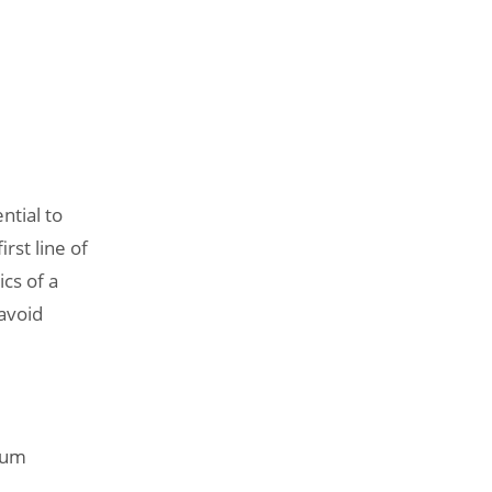
ntial to
rst line of
cs of a
avoid
mum