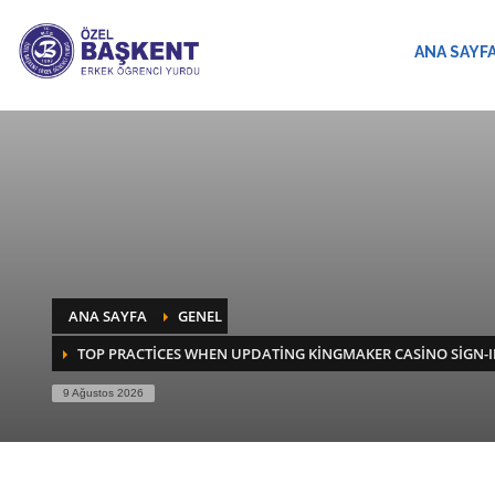
ANA SAYF
ANA SAYFA
GENEL
TOP PRACTICES WHEN UPDATING KINGMAKER CASINO SIGN-
9 Ağustos 2026