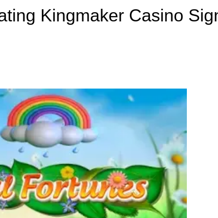
ting Kingmaker Casino Sig