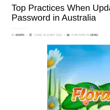
Top Practices When Upda
Password in Australia
BY
ADMIN
/
CUMA, 06 ŞUBAT 2026
/
PUBLISHED IN
GENEL