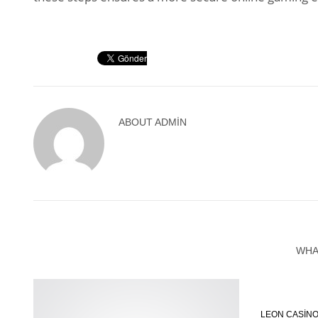
ABOUT
ADMIN
WHA
LEON CASINO