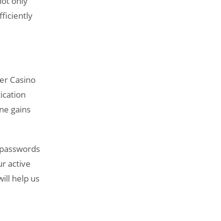
ot only
ficiently
er Casino
ication
ne gains
x passwords
ur active
ill help us