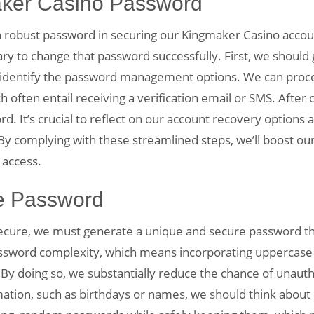
aker Casino Password
 a robust password in securing our Kingmaker Casino accou
ry to change that password successfully. First, we should 
e’ll identify the password management options. We can pro
h often entail receiving a verification email or SMS. After
. It’s crucial to reflect on our account recovery options a
 By complying with these streamlined steps, we’ll boost ou
 access.
e Password
cure, we must generate a unique and secure password tha
password complexity, which means incorporating uppercase 
 By doing so, we substantially reduce the chance of unaut
rmation, such as birthdays or names, we should think abou