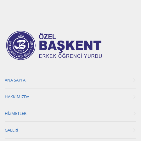
ANA SAYFA
HAKKIMIZDA
HİZMETLER
GALERİ