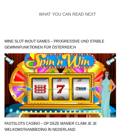
WHAT YOU CAN READ NEXT
MINE SLOT INOUT GAMES – PROGRESSIVE UND STABILE
GEWINNFUNKTIONEN FÜR ÖSTERREICH
FASTSLOTS CASINO – OP DEZE MANIER CLAIM JE JE
WELKOMSTAANBIEDING IN NEDERLAND