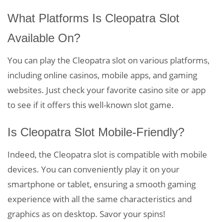
What Platforms Is Cleopatra Slot
Available On?
You can play the Cleopatra slot on various platforms,
including online casinos, mobile apps, and gaming
websites. Just check your favorite casino site or app
to see if it offers this well-known slot game.
Is Cleopatra Slot Mobile-Friendly?
Indeed, the Cleopatra slot is compatible with mobile
devices. You can conveniently play it on your
smartphone or tablet, ensuring a smooth gaming
experience with all the same characteristics and
graphics as on desktop. Savor your spins!