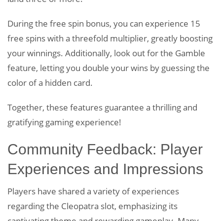
During the free spin bonus, you can experience 15
free spins with a threefold multiplier, greatly boosting
your winnings. Additionally, look out for the Gamble
feature, letting you double your wins by guessing the
color of a hidden card.
Together, these features guarantee a thrilling and
gratifying gaming experience!
Community Feedback: Player
Experiences and Impressions
Players have shared a variety of experiences
regarding the Cleopatra slot, emphasizing its
captivating theme and rewarding gameplay. Many