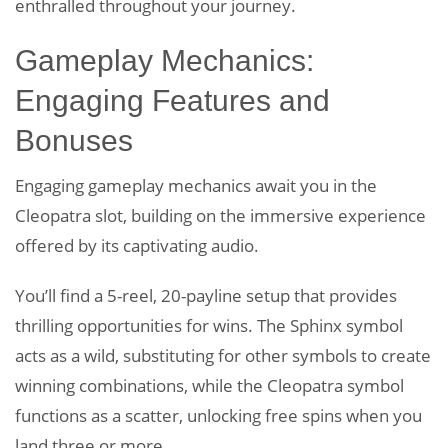
enthralled throughout your journey.
Gameplay Mechanics:
Engaging Features and
Bonuses
Engaging gameplay mechanics await you in the
Cleopatra slot, building on the immersive experience
offered by its captivating audio.
You’ll find a 5-reel, 20-payline setup that provides
thrilling opportunities for wins. The Sphinx symbol
acts as a wild, substituting for other symbols to create
winning combinations, while the Cleopatra symbol
functions as a scatter, unlocking free spins when you
land three or more.