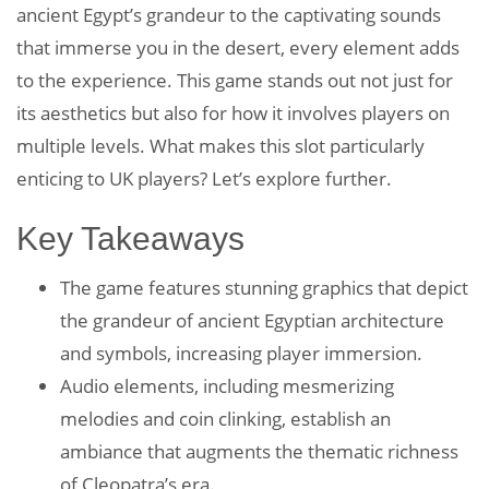
ancient Egypt’s grandeur to the captivating sounds
that immerse you in the desert, every element adds
to the experience. This game stands out not just for
its aesthetics but also for how it involves players on
multiple levels. What makes this slot particularly
enticing to UK players? Let’s explore further.
Key Takeaways
The game features stunning graphics that depict
the grandeur of ancient Egyptian architecture
and symbols, increasing player immersion.
Audio elements, including mesmerizing
melodies and coin clinking, establish an
ambiance that augments the thematic richness
of Cleopatra’s era.