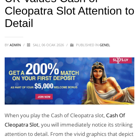
Cleopatra Slot Attention to
Detail
BY
ADMIN
/
SALI, 06 OCAK 2026
/
PUBLISHED IN
GENEL
When you play the Cash of Cleopatra slot,
Cash Of
Cleopatra Slot
, you will immediately notice its striking
attention to detail. From the vivid graphics that depict