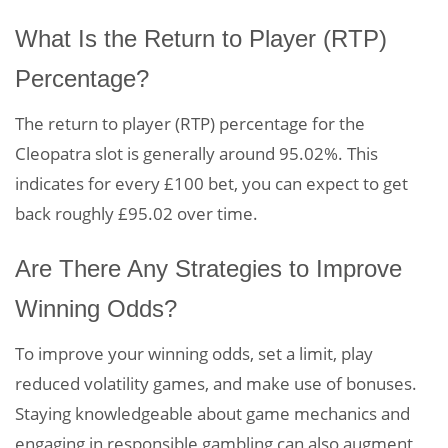
What Is the Return to Player (RTP)
Percentage?
The return to player (RTP) percentage for the
Cleopatra slot is generally around 95.02%. This
indicates for every £100 bet, you can expect to get
back roughly £95.02 over time.
Are There Any Strategies to Improve
Winning Odds?
To improve your winning odds, set a limit, play
reduced volatility games, and make use of bonuses.
Staying knowledgeable about game mechanics and
engaging in responsible gambling can also augment