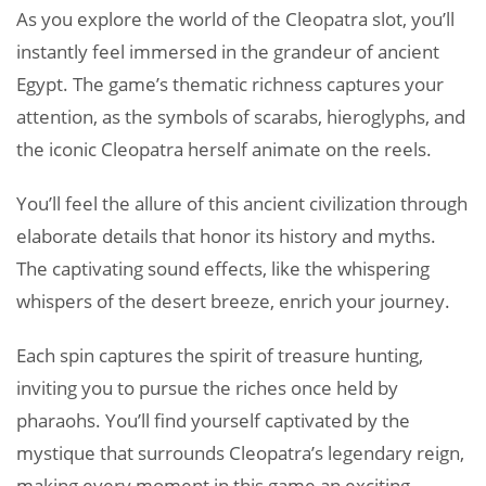
As you explore the world of the Cleopatra slot, you’ll
instantly feel immersed in the grandeur of ancient
Egypt. The game’s thematic richness captures your
attention, as the symbols of scarabs, hieroglyphs, and
the iconic Cleopatra herself animate on the reels.
You’ll feel the allure of this ancient civilization through
elaborate details that honor its history and myths.
The captivating sound effects, like the whispering
whispers of the desert breeze, enrich your journey.
Each spin captures the spirit of treasure hunting,
inviting you to pursue the riches once held by
pharaohs. You’ll find yourself captivated by the
mystique that surrounds Cleopatra’s legendary reign,
making every moment in this game an exciting