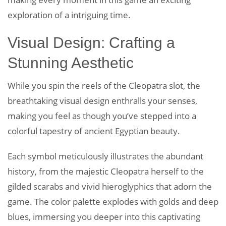
exploration of a intriguing time.
Visual Design: Crafting a
Stunning Aesthetic
While you spin the reels of the Cleopatra slot, the
breathtaking visual design enthralls your senses,
making you feel as though you’ve stepped into a
colorful tapestry of ancient Egyptian beauty.
Each symbol meticulously illustrates the abundant
history, from the majestic Cleopatra herself to the
gilded scarabs and vivid hieroglyphics that adorn the
game. The color palette explodes with golds and deep
blues, immersing you deeper into this captivating