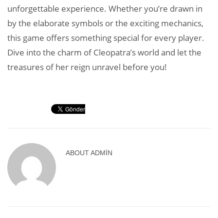
unforgettable experience. Whether you’re drawn in
by the elaborate symbols or the exciting mechanics,
this game offers something special for every player.
Dive into the charm of Cleopatra’s world and let the
treasures of her reign unravel before you!
ABOUT
ADMIN