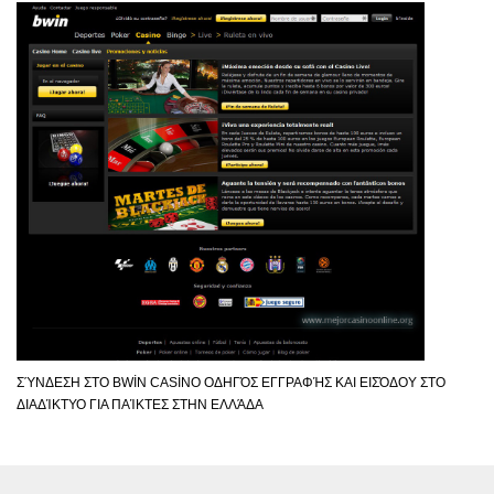
ΣΎΝΔΕΣΗ ΣΤΟ BWIN CASINO ΟΔΗΓΌΣ ΕΓΓΡΑΦΉΣ ΚΑΙ ΕΙΣΌΔΟΥ ΣΤΟ
ΔΙΑΔΊΚΤΥΟ ΓΙΑ ΠΑΊΚΤΕΣ ΣΤΗΝ ΕΛΛΆΔΑ