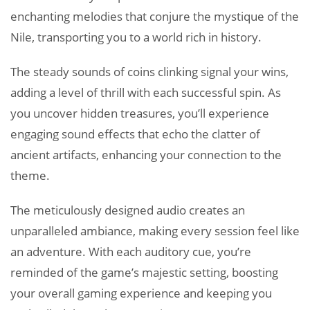
enchanting melodies that conjure the mystique of the
Nile, transporting you to a world rich in history.
The steady sounds of coins clinking signal your wins,
adding a level of thrill with each successful spin. As
you uncover hidden treasures, you’ll experience
engaging sound effects that echo the clatter of
ancient artifacts, enhancing your connection to the
theme.
The meticulously designed audio creates an
unparalleled ambiance, making every session feel like
an adventure. With each auditory cue, you’re
reminded of the game’s majestic setting, boosting
your overall gaming experience and keeping you