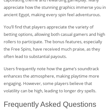
appreciate how the stunning graphics immerse you in
ancient Egypt, making every spin feel adventurous.
You’ll find that players appreciate the variety of
betting options, allowing both casual gamers and high
rollers to participate. The bonus features, especially
the Free Spins, have received much praise, as they
often lead to substantial payouts.
Users frequently note how the game’s soundtrack
enhances the atmosphere, making playtime more
engaging. However, some players believe that
volatility can be high, leading to longer dry spells.
Frequently Asked Questions