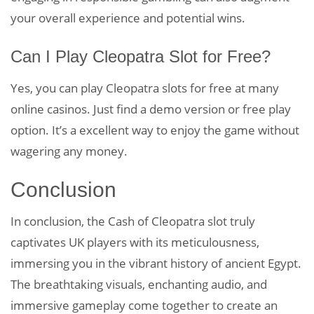
your overall experience and potential wins.
Can I Play Cleopatra Slot for Free?
Yes, you can play Cleopatra slots for free at many
online casinos. Just find a demo version or free play
option. It’s a excellent way to enjoy the game without
wagering any money.
Conclusion
In conclusion, the Cash of Cleopatra slot truly
captivates UK players with its meticulousness,
immersing you in the vibrant history of ancient Egypt.
The breathtaking visuals, enchanting audio, and
immersive gameplay come together to create an