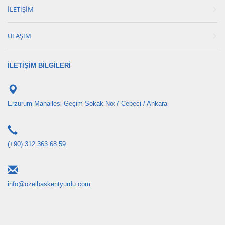
İLETİŞİM
ULAŞIM
İLETİŞİM BİLGİLERİ
Erzurum Mahallesi Geçim Sokak No:7 Cebeci / Ankara
(+90) 312 363 68 59
info@ozelbaskentyurdu.com