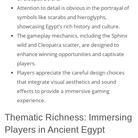
Attention to detail is obvious in the portrayal of
symbols like scarabs and hieroglyphs,
showcasing Egypt’s rich history and culture.
The gameplay mechanics, including the Sphinx
wild and Cleopatra scatter, are designed to
enhance winning opportunities and captivate
players.
Players appreciate the careful design choices
that integrate visual aesthetics and sound
effects to provide a immersive gaming
experience.
Thematic Richness: Immersing
Players in Ancient Egypt