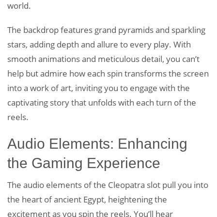
world.
The backdrop features grand pyramids and sparkling
stars, adding depth and allure to every play. With
smooth animations and meticulous detail, you can’t
help but admire how each spin transforms the screen
into a work of art, inviting you to engage with the
captivating story that unfolds with each turn of the
reels.
Audio Elements: Enhancing
the Gaming Experience
The audio elements of the Cleopatra slot pull you into
the heart of ancient Egypt, heightening the
excitement as you spin the reels. You’ll hear