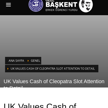
ANA SAYFA
GENEL
UK VALUES CASH OF CLEOPATRA SLOT ATTENTION TO DETAIL
UK Values Cash of Cleopatra Slot Attention
to Detail
UK Values Cash of