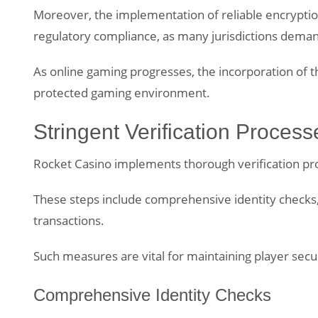
Moreover, the implementation of reliable encryptio
regulatory compliance, as many jurisdictions deman
As online gaming progresses, the incorporation of t
protected gaming environment.
Stringent Verification Proces
Rocket Casino implements thorough verification pro
These steps include comprehensive identity checks, 
transactions.
Such measures are vital for maintaining player secu
Comprehensive Identity Checks