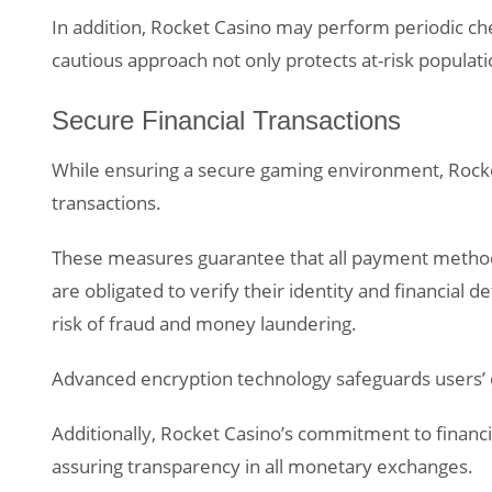
In addition, Rocket Casino may perform periodic chec
cautious approach not only protects at-risk popula
Secure Financial Transactions
While ensuring a secure gaming environment, Rocket
transactions.
These measures guarantee that all payment methods
are obligated to verify their identity and financial 
risk of fraud and money laundering.
Advanced encryption technology safeguards users’ c
Additionally, Rocket Casino’s commitment to financi
assuring transparency in all monetary exchanges.