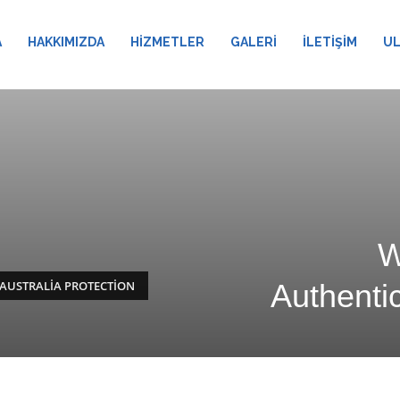
A
HAKKIMIZDA
HİZMETLER
GALERİ
İLETİŞİM
UL
W
AUSTRALIA PROTECTION
Authentic