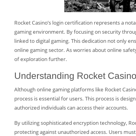
Rocket Casino’s login certification represents a nota
gaming environment. By focusing on security through 
linked to digital gaming. This dedication not only en
online gaming sector. As worries about online safet
of exploration further.
Understanding Rocket Casino’s
Although online gaming platforms like Rocket Casino 
process is essential for users. This process is design
authorized individuals can access their accounts.
By utilizing sophisticated encryption technology, Ro
protecting against unauthorized access. Users must 