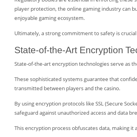
player protection, the online gaming industry can bu
enjoyable gaming ecosystem.
Ultimately, a strong commitment to safety is crucial
State-of-the-Art Encryption T
State-of-the-art encryption technologies serve as th
These sophisticated systems guarantee that confident
transmitted between players and the casino.
By using encryption protocols like SSL (Secure Sock
safeguard against unauthorized access and data br
This encryption process obfuscates data, making it al