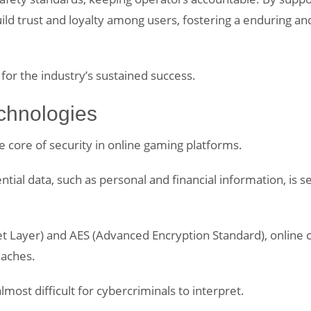
ild trust and loyalty among users, fostering a enduring an
 for the industry’s sustained success.
echnologies
e core of security in online gaming platforms.
ial data, such as personal and financial information, is s
et Layer) and AES (Advanced Encryption Standard), online 
eaches.
most difficult for cybercriminals to interpret.