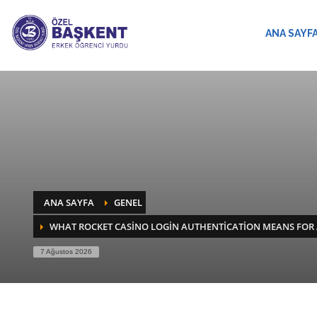
ANA SAYF
ANA SAYFA
GENEL
WHAT ROCKET CASINO LOGIN AUTHENTICATION MEANS FOR 
7 Ağustos 2026