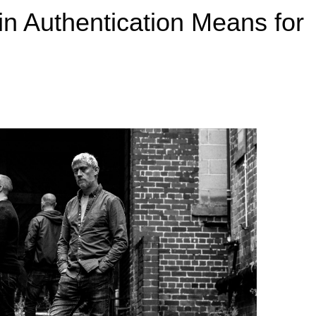
n Authentication Means for