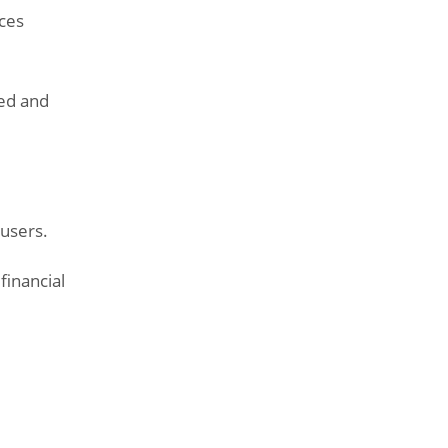
rces
ted and
users.
financial