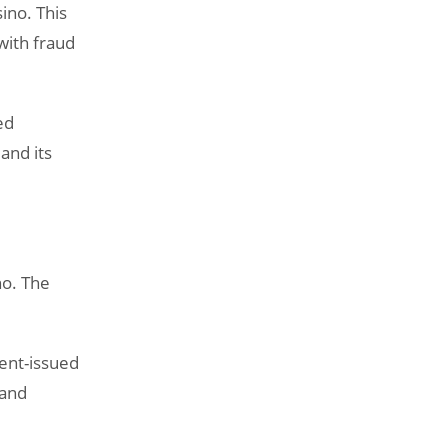
ino. This
with fraud
ed
and its
no. The
ment-issued
 and