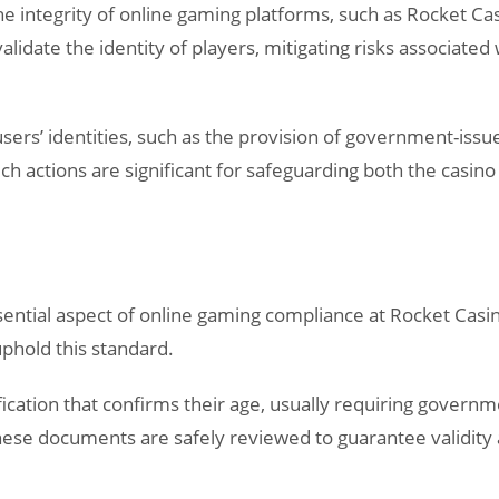
 the integrity of online gaming platforms, such as Rocket Cas
lidate the identity of players, mitigating risks associated 
sers’ identities, such as the provision of government-issu
h actions are significant for safeguarding both the casino 
essential aspect of online gaming compliance at Rocket Casi
uphold this standard.
fication that confirms their age, usually requiring govern
These documents are safely reviewed to guarantee validity