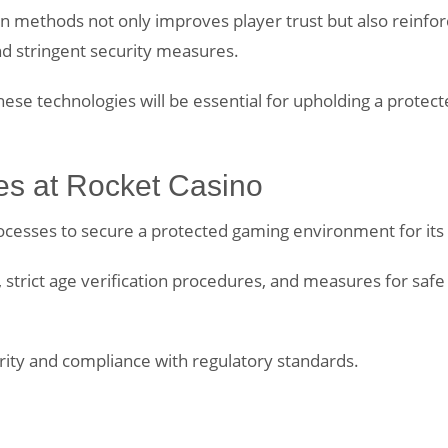
n methods not only improves player trust but also reinfo
d stringent security measures.
hese technologies will be essential for upholding a protec
ses at Rocket Casino
cesses to secure a protected gaming environment for its 
strict age verification procedures, and measures for safe 
rity and compliance with regulatory standards.