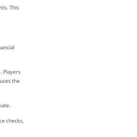
nts. This
ancial
. Players
duces the
vate.
ce checks,