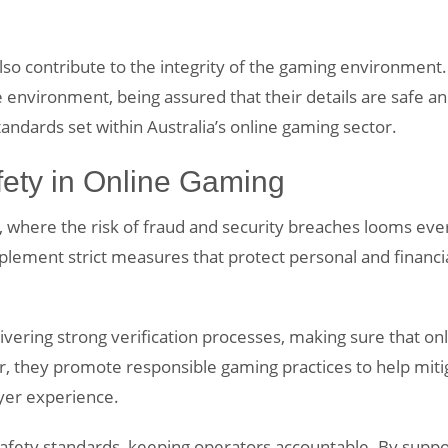
so contribute to the integrity of the gaming environment.
environment, being assured that their details are safe an
andards set within Australia’s online gaming sector.
fety in Online Gaming
ng, where the risk of fraud and security breaches looms ever
lement strict measures that protect personal and financi
vering strong verification processes, making sure that on
r, they promote responsible gaming practices to help miti
yer experience.
safety standards, keeping operators accountable. By suppo