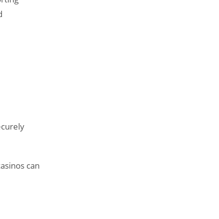
d
ecurely
casinos can