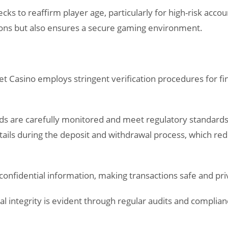
ks to reaffirm player age, particularly for high-risk accou
tions but also ensures a secure gaming environment.
 Casino employs stringent verification procedures for fin
 are carefully monitored and meet regulatory standards
details during the deposit and withdrawal process, which re
onfidential information, making transactions safe and pri
al integrity is evident through regular audits and complian