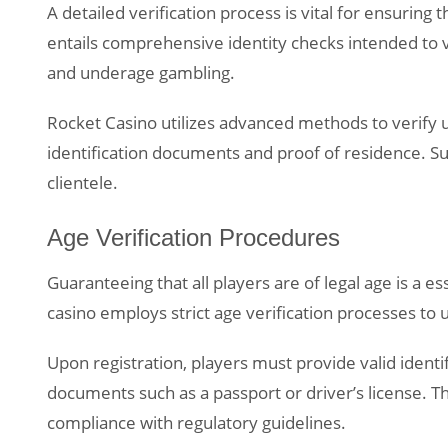
A detailed verification process is vital for ensuring
entails comprehensive identity checks intended to va
and underage gambling.
Rocket Casino utilizes advanced methods to verify u
identification documents and proof of residence. Suc
clientele.
Age Verification Procedures
Guaranteeing that all players are of legal age is a 
casino employs strict age verification processes to 
Upon registration, players must provide valid identi
documents such as a passport or driver’s license. 
compliance with regulatory guidelines.