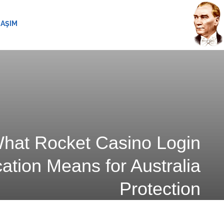
AŞIM
hat Rocket Casino Login
ation Means for Australia
Protection