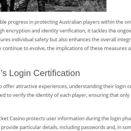
ble progress in protecting Australian players within the on
encryption and identity verification, it tackles the ongoi
sures individual safety but also enhances the overall integr
y continue to evolve, the implications of these measures 
 Login Certification
offer attractive experiences, understanding their login ce
ed to verify the identity of each player, ensuring that only
cket Casino protects user information during the login pha
provide particular details, including passwords and, in so