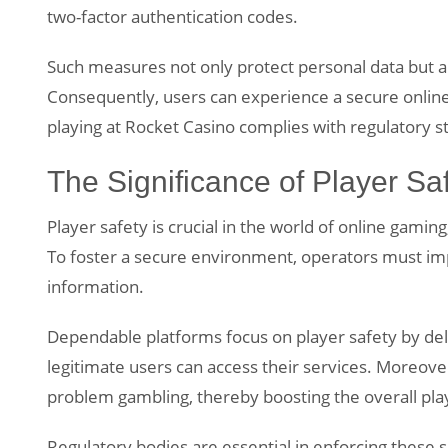
two-factor authentication codes.
Such measures not only protect personal data but al
Consequently, users can experience a secure online 
playing at Rocket Casino complies with regulatory st
The Significance of Player Sa
Player safety is crucial in the world of online gami
To foster a secure environment, operators must imp
information.
Dependable platforms focus on player safety by deli
legitimate users can access their services. Moreove
problem gambling, thereby boosting the overall pla
Regulatory bodies are essential in enforcing these 