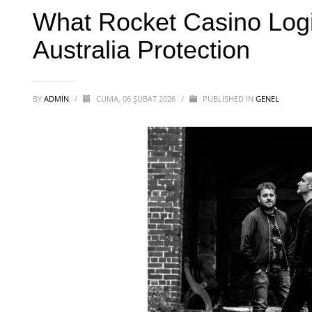
What Rocket Casino Logi
Australia Protection
BY
ADMIN
/
CUMA, 06 ŞUBAT 2026
/
PUBLISHED IN
GENEL