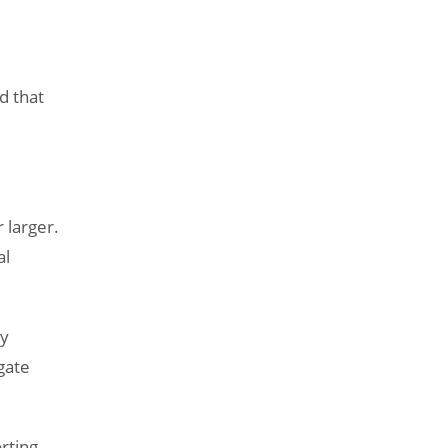
d that
 larger.
al
ly
gate
rting