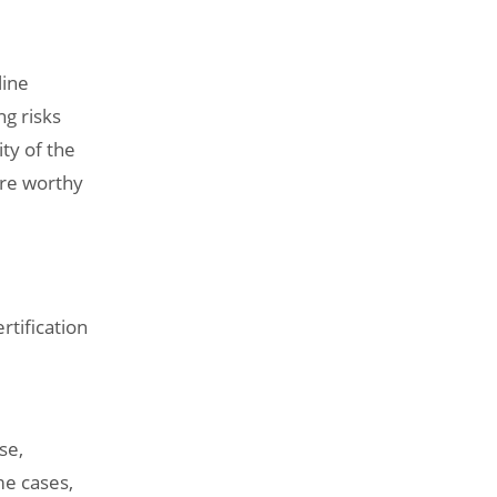
line
ng risks
ity of the
are worthy
rtification
se,
me cases,